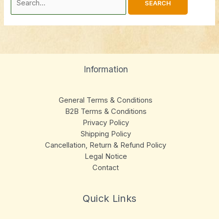
Information
General Terms & Conditions
B2B Terms & Conditions
Privacy Policy
Shipping Policy
Cancellation, Return & Refund Policy
Legal Notice
Contact
Quick Links