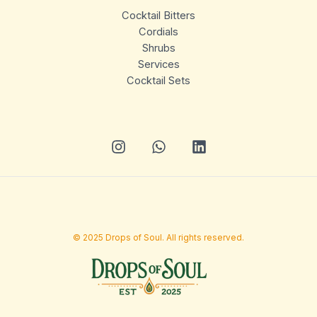
Cocktail Bitters
Cordials
Shrubs
Services
Cocktail Sets
© 2025 Drops of Soul. All rights reserved.