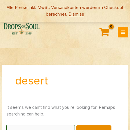
Skip
Alle Preise inkl. MwSt. Versandkosten werden im Checkout
to
berechnet.
Dismiss
content
Search
for:
desert
It seems we can’t find what you’re looking for. Perhaps
searching can help.